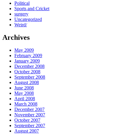
Political
Sports and Cricket
surgery
Uncategorized
Weird/
Archives
May 2009
February 2009
January 2009
December 2008
October 2008
September 2008
August 2008
June 2008
May 2008
April 2008
March 2008
December 2007
November 2007
October 2007
September 2007
August 2007