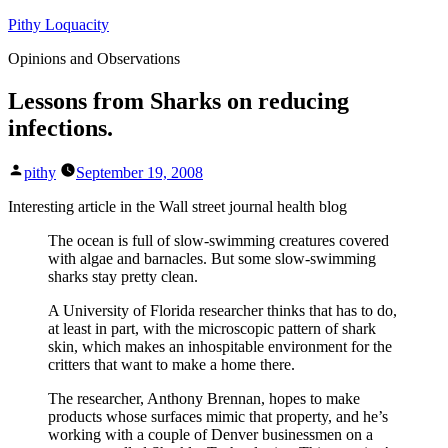
Skip
Pithy Loquacity
to
Opinions and Observations
content
Lessons from Sharks on reducing
infections.
Posted
pithy
September 19, 2008
by
Interesting article in the Wall street journal health blog
The ocean is full of slow-swimming creatures covered
with algae and barnacles. But some slow-swimming
sharks stay pretty clean.
A University of Florida researcher thinks that has to do,
at least in part, with the microscopic pattern of shark
skin, which makes an inhospitable environment for the
critters that want to make a home there.
The researcher, Anthony Brennan, hopes to make
products whose surfaces mimic that property, and he’s
working with a couple of Denver businessmen on a