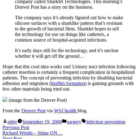
company called Sharklet Technologies. This morning’s
Denver Post has a story on the business.
The company says it’s already figured out how to make
silicone surfaces with a sharklike pattern that’s resistant
to the growth of bacterial films. Sharklet hopes to sell
the technology for use on things like catheters, a
common source of hospital-acquired infections.
It’s early days still for the technology, and it’s unclear
whether it will get off the ground…
Hope that this cool idea works out! Urinary tract infection following
catheter insertion is certainly a frequent complication in hospitalized
patients. The concept of preventing infection by disabling bacterial
adhesion and migration (
biofilm formation
) is gaining grounds with
few other materials being tried out.
(image from the Denver Post)
From the
Denver Post
via
WSJ health
blog.
Posted
Posted
Tags:
pithy
September 19, 2008
surgery
infection prevention
by
in
Post
Previous
Previous Post
post:
Richard Wright – Shine ON…
navigation
Next
Next Post