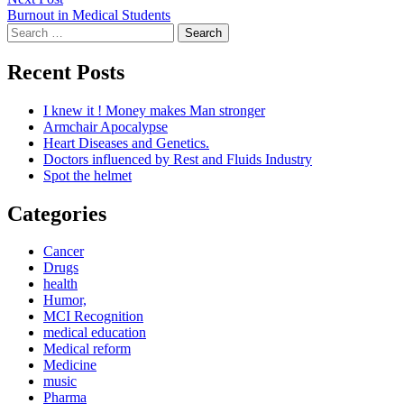
post:
Burnout in Medical Students
Search
for:
Recent Posts
I knew it ! Money makes Man stronger
Armchair Apocalypse
Heart Diseases and Genetics.
Doctors influenced by Rest and Fluids Industry
Spot the helmet
Categories
Cancer
Drugs
health
Humor,
MCI Recognition
medical education
Medical reform
Medicine
music
Pharma