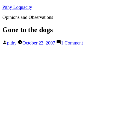
Skip
Pithy Loquacity
to
Opinions and Observations
content
Gone to the dogs
Posted
on
pithy
October 22, 2007
1 Comment
by
Gone
to
the
dogs