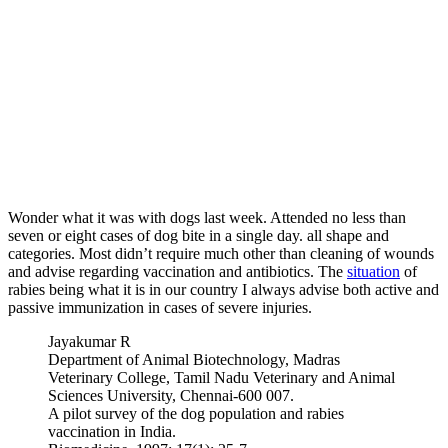
Wonder what it was with dogs last week. Attended no less than
seven or eight cases of dog bite in a single day. all shape and
categories. Most didn’t require much other than cleaning of wounds
and advise regarding vaccination and antibiotics. The
situation
of
rabies being what it is in our country I always advise both active and
passive immunization in cases of severe injuries.
Jayakumar R
Department of Animal Biotechnology, Madras
Veterinary College, Tamil Nadu Veterinary and Animal
Sciences University, Chennai-600 007.
A pilot survey of the dog population and rabies
vaccination in India.