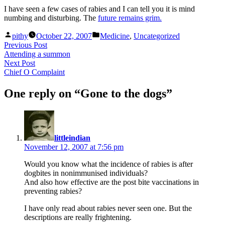
I have seen a few cases of rabies and I can tell you it is mind
numbing and disturbing. The
future remains grim.
Posted
Posted
pithy
October 22, 2007
Medicine
,
Uncategorized
by
in
Post
Previous
Previous Post
post:
Attending a summon
navigation
Next
Next Post
post:
Chief O Complaint
One reply on “Gone to the dogs”
says:
littleindian
November 12, 2007 at 7:56 pm
Would you know what the incidence of rabies is after
dogbites in nonimmunised individuals?
And also how effective are the post bite vaccinations in
preventing rabies?
I have only read about rabies never seen one. But the
descriptions are really frightening.