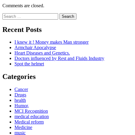
Comments are closed.
Search
for:
Recent Posts
I knew it ! Money makes Man stronger
Armchair Apocalypse
Heart Diseases and Genetics.
Doctors influenced by Rest and Fluids Industry
Spot the helmet
Categories
Cancer
Drugs
health
Humor,
MCI Recognition
medical education
Medical reform
Medicine
music