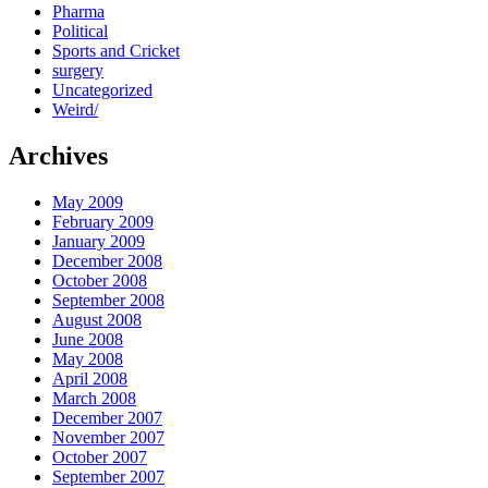
Pharma
Political
Sports and Cricket
surgery
Uncategorized
Weird/
Archives
May 2009
February 2009
January 2009
December 2008
October 2008
September 2008
August 2008
June 2008
May 2008
April 2008
March 2008
December 2007
November 2007
October 2007
September 2007