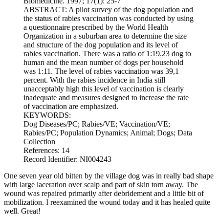
Biomedicine. 1997; 17(1): 25-7
ABSTRACT: A pilot survey of the dog population and
the status of rabies vaccination was conducted by using
a questionnaire prescribed by the World Health
Organization in a suburban area to determine the size
and structure of the dog population and its level of
rabies vaccination. There was a ratio of 1:19.23 dog to
human and the mean number of dogs per household
was 1:11. The level of rabies vaccination was 39,1
percent. With the rabies incidence in India still
unacceptably high this level of vaccination is clearly
inadequate and measures designed to increase the rate
of vaccination are emphasized.
KEYWORDS:
Dog Diseases/PC; Rabies/VE; Vaccination/VE;
Rabies/PC; Population Dynamics; Animal; Dogs; Data
Collection
References: 14
Record Identifier: NI004243
One seven year old bitten by the village dog was in really bad shape
with large laceration over scalp and part of skin torn away. The
wound was repaired primarily after debridement and a little bit of
mobilization. I reexamined the wound today and it has healed quite
well. Great!