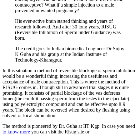
contraceptive? What if a simple injection to a male
prevented unwanted pregnancy?
His ever-active brain started thinking and years of
research followed. And after 30 long years, RISUG
(Reversible Inhibition of Sperm under Guidance) was
born.
The credit goes to Indian biomedical engineer Dr Sujoy
K Guha and his group at the Indian Institute of
Technology-Kharagpur,
In this situation a method of reversible blockage or sperm inhibition
would be a wonderful thing; increasing the usefulness and
acceptance of male contraception. This is where the method of
RISUG comes in. Though still in advanced trial stages it is quite
promising. It consists of partial blockage of the vas deferens
lumen(the conduit passing sperm from the testes to the ejaculate)
using polyelectrolytic compound and can be effective upto 8-9
years. The block can be reversed when desired by flushing using
solvent or local stimulation.
The method is pioneered by Dr. Guha at IIT Kgp. In case you need
to know more
you can visit the Risug site or