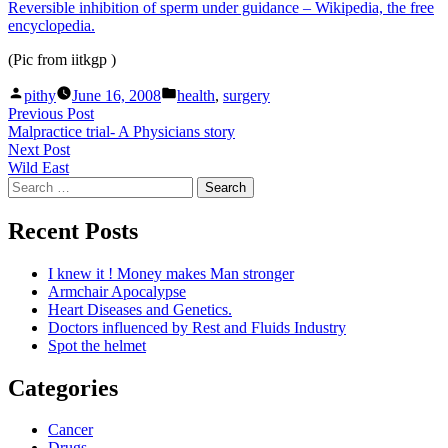
Reversible inhibition of sperm under guidance – Wikipedia, the free
encyclopedia.
(Pic from iitkgp )
Posted
Posted
pithy
June 16, 2008
health
,
surgery
by
in
Post
Previous
Previous Post
post:
Malpractice trial- A Physicians story
navigation
Next
Next Post
post:
Wild East
Search
for:
Recent Posts
I knew it ! Money makes Man stronger
Armchair Apocalypse
Heart Diseases and Genetics.
Doctors influenced by Rest and Fluids Industry
Spot the helmet
Categories
Cancer
Drugs