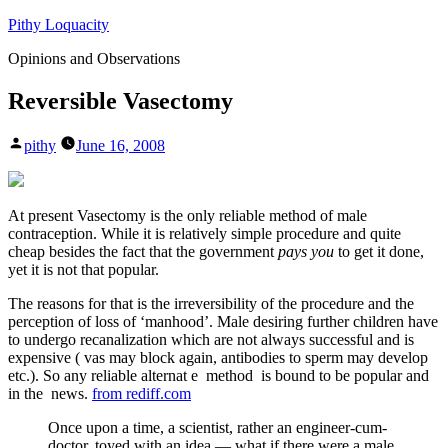
Skip
Pithy Loquacity
to
Opinions and Observations
content
Reversible Vasectomy
Posted
pithy
June 16, 2008
by
At present Vasectomy is the only reliable method of male
contraception. While it is relatively simple procedure and quite
cheap besides the fact that the government
pays you
to get it done,
yet it is not that popular.
The reasons for that is the irreversibility of the procedure and the
perception of loss of ‘manhood’. Male desiring further children have
to undergo recanalization which are not always successful and is
expensive ( vas may block again, antibodies to sperm may develop
etc.). So any reliable alternat e method is bound to be popular and
in the news.
from rediff.com
Once upon a time, a scientist, rather an engineer-cum-
doctor, toyed with an idea — what if there were a male