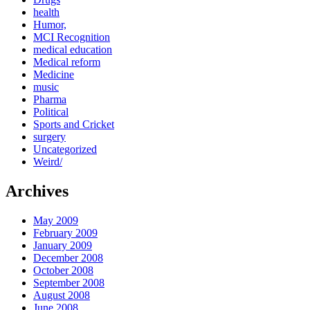
health
Humor,
MCI Recognition
medical education
Medical reform
Medicine
music
Pharma
Political
Sports and Cricket
surgery
Uncategorized
Weird/
Archives
May 2009
February 2009
January 2009
December 2008
October 2008
September 2008
August 2008
June 2008